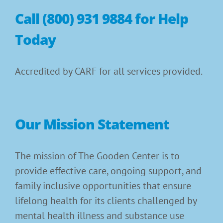
Call (800) 931 9884 for Help
Today
Accredited by CARF for all services provided.
Our Mission Statement
The mission of The Gooden Center is to
provide effective care, ongoing support, and
family inclusive opportunities that ensure
lifelong health for its clients challenged by
mental health illness and substance use