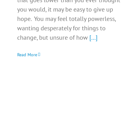
that goes lower than you ever thought
you would, it may be easy to give up
hope. You may feel totally powerless,
wanting desperately for things to
change, but unsure of how
[...]
Read More