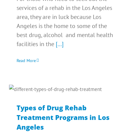
services of a rehab in the Los Angeles
area, they are in luck because Los
Angeles is the home to some of the
best drug, alcohol and mental health
facilities in the
[...]
Read More
Types of Drug Rehab
Treatment Programs in Los
Angeles