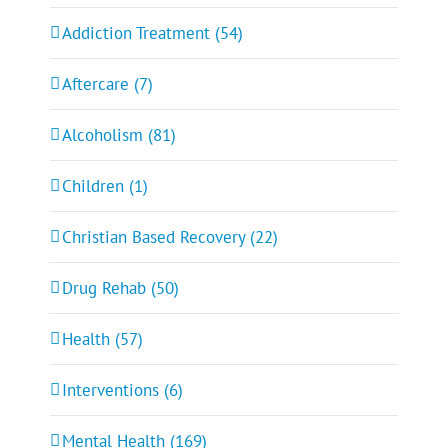
Addiction Treatment (54)
Aftercare (7)
Alcoholism (81)
Children (1)
Christian Based Recovery (22)
Drug Rehab (50)
Health (57)
Interventions (6)
Mental Health (169)