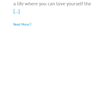
a life where you can love yourself the
[...]
Read More