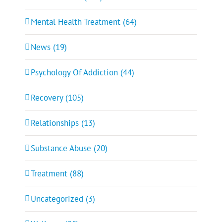
Mental Health Treatment (64)
News (19)
Psychology Of Addiction (44)
Recovery (105)
Relationships (13)
Substance Abuse (20)
Treatment (88)
Uncategorized (3)