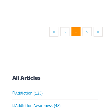
3
4
5
All Articles
Addiction (125)
Addiction Awareness (48)