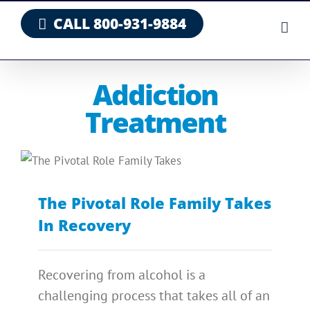
Skip
CALL 800-931-9884
to
content
Addiction
Treatment
The Pivotal Role Family Takes
In Recovery
Recovering from alcohol is a
challenging process that takes all of an