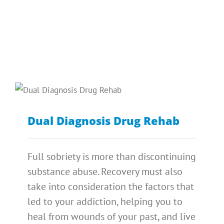
Dual Diagnosis Drug Rehab
Full sobriety is more than discontinuing
substance abuse. Recovery must also
take into consideration the factors that
led to your addiction, helping you to
heal from wounds of your past, and live