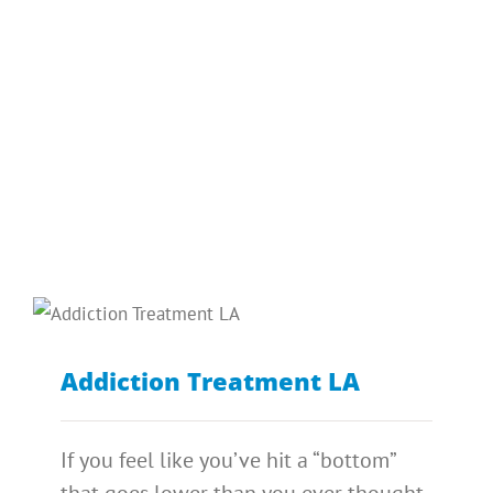
Addiction Treatment LA
If you feel like you’ve hit a “bottom”