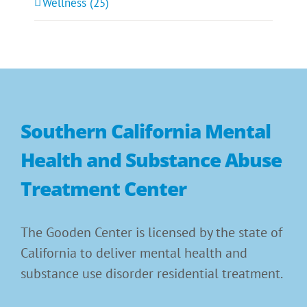
Wellness (25)
Southern California Mental
Health and Substance Abuse
Treatment Center
The Gooden Center is licensed by the state of
California to deliver mental health and
substance use disorder residential treatment.