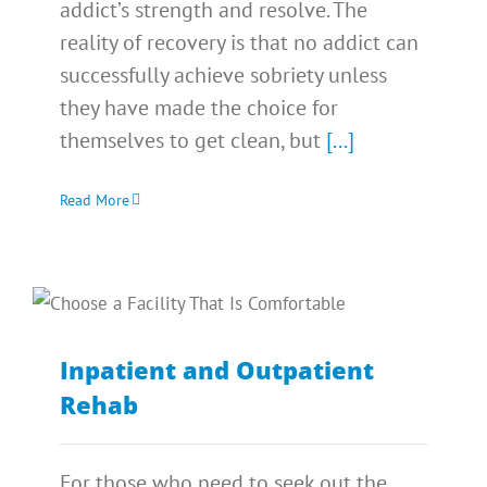
addict’s strength and resolve. The
reality of recovery is that no addict can
successfully achieve sobriety unless
they have made the choice for
themselves to get clean, but
[...]
Read More
Inpatient and Outpatient
Rehab
For those who need to seek out the