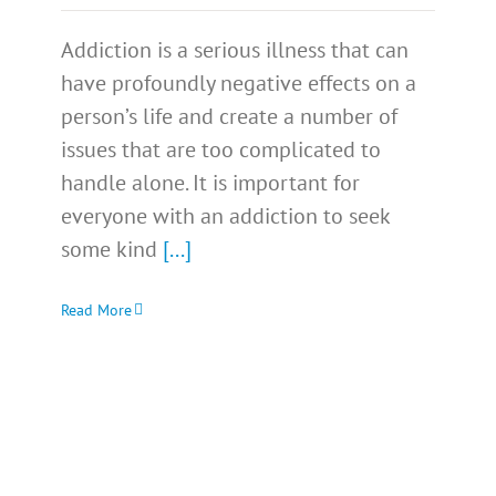
Addiction is a serious illness that can
have profoundly negative effects on a
person’s life and create a number of
issues that are too complicated to
handle alone. It is important for
everyone with an addiction to seek
some kind
[...]
Read More