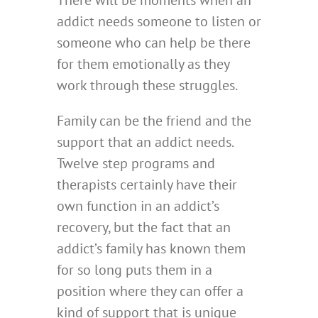
There will be moments when an
addict needs someone to listen or
someone who can help be there
for them emotionally as they
work through these struggles.
Family can be the friend and the
support that an addict needs.
Twelve step programs and
therapists certainly have their
own function in an addict’s
recovery, but the fact that an
addict’s family has known them
for so long puts them in a
position where they can offer a
kind of support that is unique