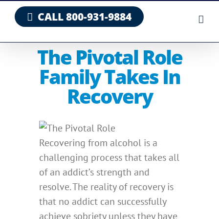
Skip
CALL 800-931-9884
to
content
The Pivotal Role
Family Takes In
Recovery
Recovering from alcohol is a
challenging process that takes all
of an addict’s strength and
resolve. The reality of recovery is
that no addict can successfully
achieve sobriety unless they have