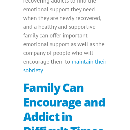
recovering addicts to find the
emotional support they need
when they are newly recovered,
and a healthy and supportive
family can offer important
emotional support as well as the
company of people who will
encourage them to
maintain their
sobriety
.
Family Can
Encourage and
Addict in