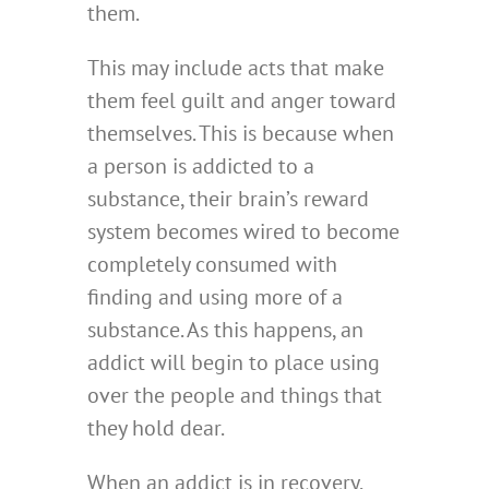
them.
This may include acts that make
them feel guilt and anger toward
themselves. This is because when
a person is addicted to a
substance, their brain’s reward
system becomes wired to become
completely consumed with
finding and using more of a
substance. As this happens, an
addict will begin to place using
over the people and things that
they hold dear.
When an addict is in recovery,