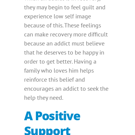
they may begin to feel guilt and
experience low self image
because of this. These feelings
can make recovery more difficult
because an addict must believe
that he deserves to be happy in
order to get better. Having a
family who loves him helps
reinforce this belief and
encourages an addict to seek the
help they need.
A Positive
Support