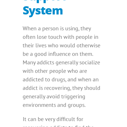
System
When a person is using, they
often lose touch with people in
their lives who would otherwise
be a good influence on them.
Many addicts generally socialize
with other people who are
addicted to drugs, and when an
addict is recovering, they should
generally avoid triggering
environments and groups.
It can be very difficult for