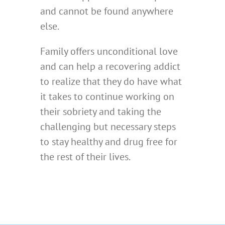
and cannot be found anywhere
else.
Family offers unconditional love
and can help a recovering addict
to realize that they do have what
it takes to continue working on
their sobriety and taking the
challenging but necessary steps
to stay healthy and drug free for
the rest of their lives.