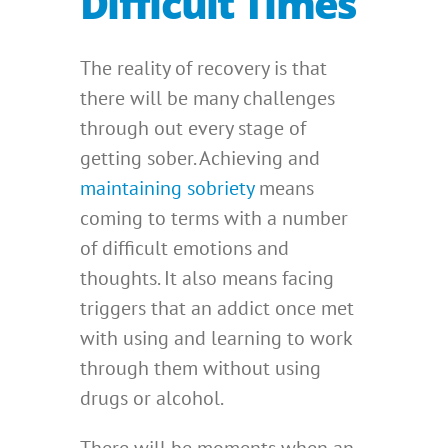
Difficult Times
The reality of recovery is that
there will be many challenges
through out every stage of
getting sober. Achieving and
maintaining sobriety
means
coming to terms with a number
of difficult emotions and
thoughts. It also means facing
triggers that an addict once met
with using and learning to work
through them without using
drugs or alcohol.