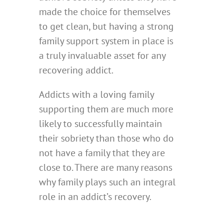
made the choice for themselves
to get clean, but having a strong
family support system in place is
a truly invaluable asset for any
recovering addict.
Addicts with a loving family
supporting them are much more
likely to successfully maintain
their sobriety than those who do
not have a family that they are
close to. There are many reasons
why family plays such an integral
role in an addict’s recovery.