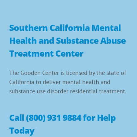
Southern California Mental
Health and Substance Abuse
Treatment Center
The Gooden Center is licensed by the state of
California to deliver mental health and
substance use disorder residential treatment.
Call (800) 931 9884 for Help
Today