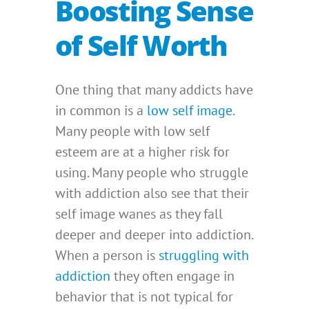
Boosting Sense
of Self Worth
One thing that many addicts have
in common is a
low self image
.
Many people with low self
esteem are at a higher risk for
using. Many people who struggle
with addiction also see that their
self image wanes as they fall
deeper and deeper into addiction.
When a person is
struggling with
addiction
they often engage in
behavior that is not typical for