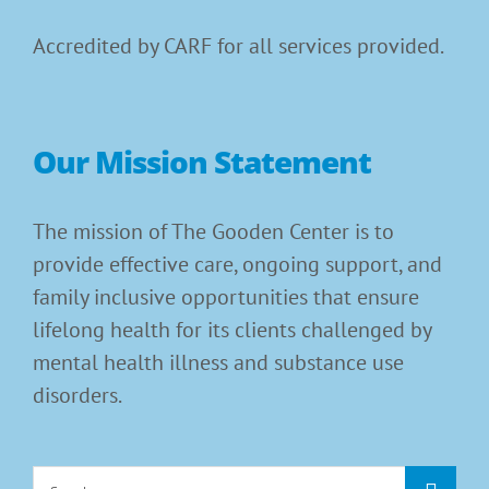
Accredited by CARF for all services provided.
Our Mission Statement
The mission of The Gooden Center is to
provide effective care, ongoing support, and
family inclusive opportunities that ensure
lifelong health for its clients challenged by
mental health illness and substance use
disorders.
Search