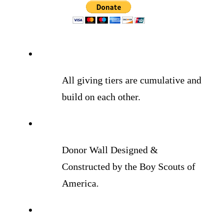
All giving tiers are cumulative and
build on each other.
Donor Wall Designed &
Constructed by the Boy Scouts of
America.