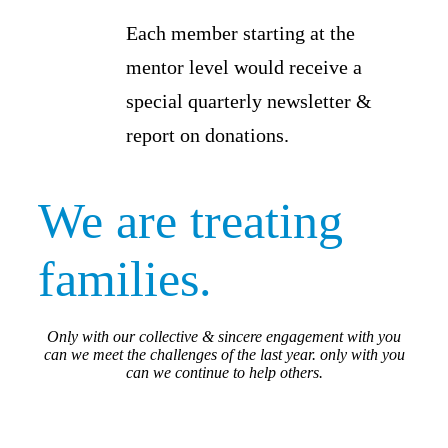
Each member starting at the
mentor level would receive a
special quarterly newsletter &
report on donations.
We are treating
families.
Only with our collective & sincere engagement with you
can we meet the challenges of the last year. only with you
can we continue to help others.