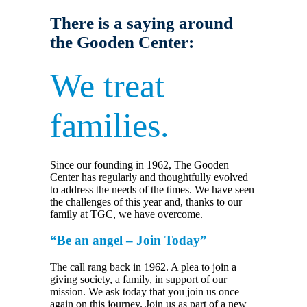
There is a saying around
the Gooden Center:
We treat
families.
Since our founding in 1962, The Gooden
Center has regularly and thoughtfully evolved
to address the needs of the times. We have seen
the challenges of this year and, thanks to our
family at TGC, we have overcome.
“Be an angel – Join Today”
The call rang back in 1962. A plea to join a
giving society, a family, in support of our
mission. We ask today that you join us once
again on this journey. Join us as part of a new