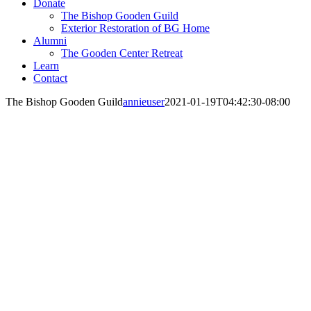
Donate
The Bishop Gooden Guild
Exterior Restoration of BG Home
Alumni
The Gooden Center Retreat
Learn
Contact
The Bishop Gooden Guild
annieuser
2021-01-19T04:42:30-08:00
The Bishop Gooden Guild