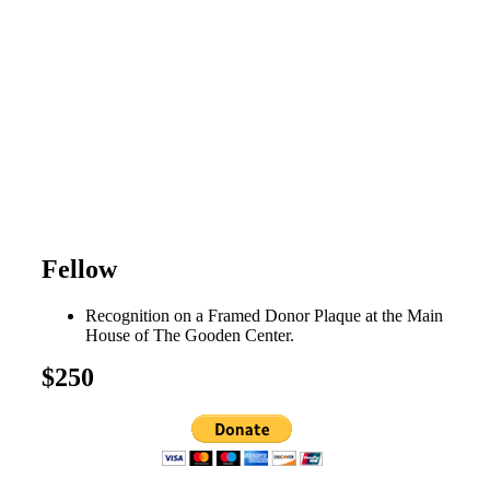
Fellow
Recognition on a Framed Donor Plaque at the Main
House of The Gooden Center.
$250