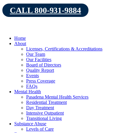
Skip
CALL 800-931-9884
to
content
Home
About
Licenses, Certifications & Accreditations
Our Team
Our Facilities
Board of Directors
Quality Report
Events
Press Coverage
FAQs
Mental Health
Pasadena Mental Health Services
Residential Treatment
Day Treatment
Intensive Outpatient
Transitional Living
Substance Abuse
Levels of Care