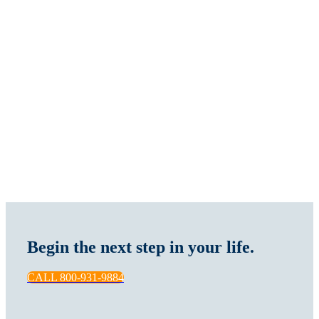
Begin the next step in your life.
CALL 800-931-9884