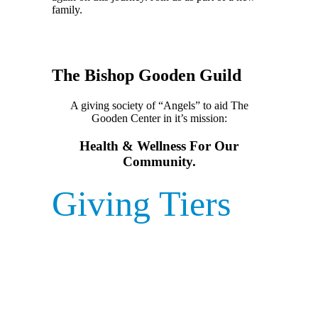
family.
The Bishop Gooden Guild
A giving society of “Angels” to aid The
Gooden Center in it’s mission:
Health & Wellness For Our
Community.
Giving Tiers