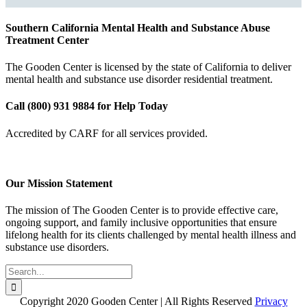
Southern California Mental Health and Substance Abuse
Treatment Center
The Gooden Center is licensed by the state of California to deliver
mental health and substance use disorder residential treatment.
Call (800) 931 9884 for Help Today
Accredited by CARF for all services provided.
Our Mission Statement
The mission of The Gooden Center is to provide effective care,
ongoing support, and family inclusive opportunities that ensure
lifelong health for its clients challenged by mental health illness and
substance use disorders.
Search
for:
Copyright 2020 Gooden Center | All Rights Reserved
Privacy