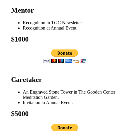
Mentor
Recognition in TGC Newsletter.
Recognition at Annual Event.
$1000
Caretaker
An Engraved Stone Tower in The Gooden Center
Meditation Garden.
Invitation to Annual Event.
$5000