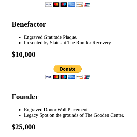
Benefactor
Engraved Gratitude Plaque.
Presented by Status at The Run for Recovery.
$10,000
Founder
Engraved Donor Wall Placement.
Legacy Spot on the grounds of The Gooden Center.
$25,000