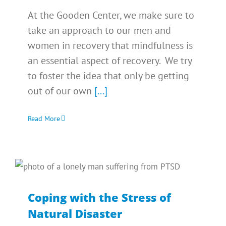
At the Gooden Center, we make sure to
take an approach to our men and
women in recovery that mindfulness is
an essential aspect of recovery. We try
to foster the idea that only be getting
out of our own
[...]
Read More
Coping with the Stress of
Natural Disaster