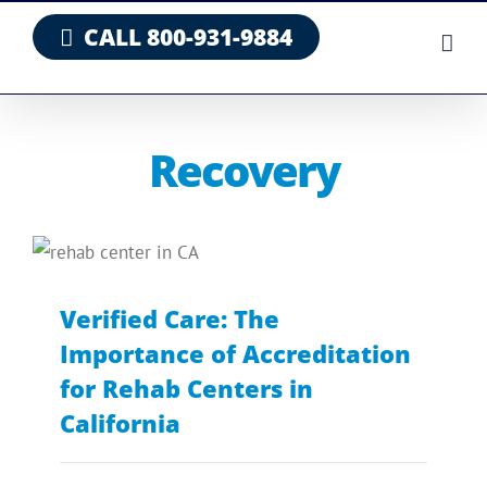
Skip
CALL 800-931-9884
to
content
Recovery
Verified Care: The
Importance of Accreditation
for Rehab Centers in
California