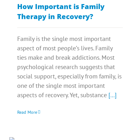
How Important is Family
Therapy in Recovery?
Family is the single most important
aspect of most people’s lives. Family
ties make and break addictions. Most
psychological research suggests that
social support, especially from family, is
one of the single most important
aspects of recovery. Yet, substance
[...]
Read More