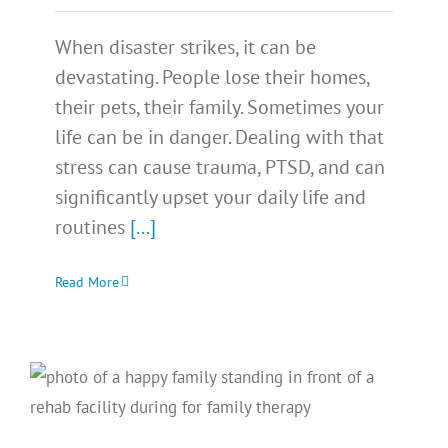
When disaster strikes, it can be
devastating. People lose their homes,
their pets, their family. Sometimes your
life can be in danger. Dealing with that
stress can cause trauma, PTSD, and can
significantly upset your daily life and
routines
[...]
Read More