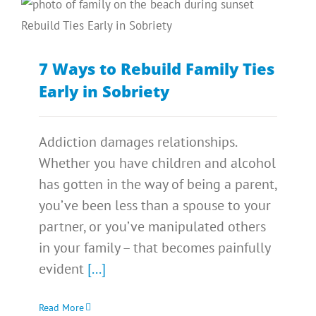
7 Ways to Rebuild Family Ties
Early in Sobriety
Addiction damages relationships.
Whether you have children and alcohol
has gotten in the way of being a parent,
you’ve been less than a spouse to your
partner, or you’ve manipulated others
in your family – that becomes painfully
evident
[...]
Read More