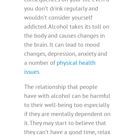
you don’t drink regularly and
wouldn’t consider yourself
addicted. Alcohol takes its toll on
the body and causes changes in
the brain. It can lead to mood
changes, depression, anxiety and
a number of
physical health
issues
.
The relationship that people
have with alcohol can be harmful
to their well-being too especially
if they are mentally dependent on
it. They may start to believe that
they can’t have a good time, relax