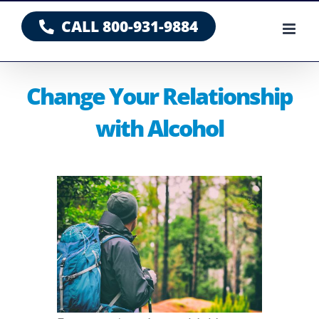
Skip
CALL 800-931-9884
to
content
Change Your Relationship
with Alcohol