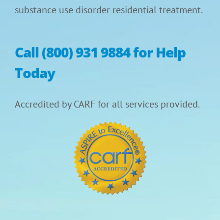
substance use disorder residential treatment.
Call (800) 931 9884 for Help
Today
Accredited by CARF for all services provided.