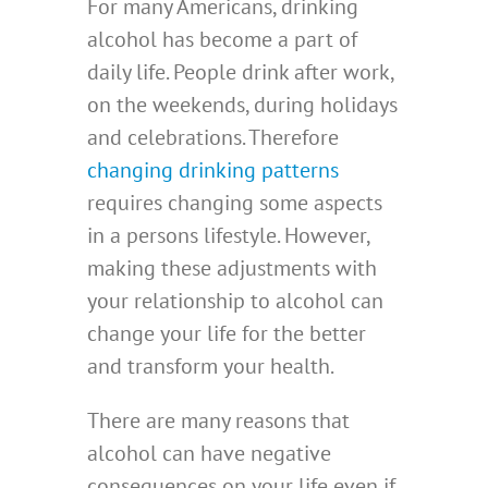
For many Americans, drinking
alcohol has become a part of
daily life. People drink after work,
on the weekends, during holidays
and celebrations. Therefore
changing drinking patterns
requires changing some aspects
in a persons lifestyle. However,
making these adjustments with
your relationship to alcohol can
change your life for the better
and transform your health.
There are many reasons that
alcohol can have negative
consequences on your life even if