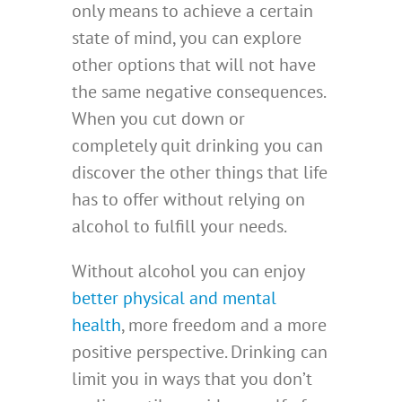
only means to achieve a certain
state of mind, you can explore
other options that will not have
the same negative consequences.
When you cut down or
completely quit drinking you can
discover the other things that life
has to offer without relying on
alcohol to fulfill your needs.
Without alcohol you can enjoy
better physical and mental
health
, more freedom and a more
positive perspective. Drinking can
limit you in ways that you don’t