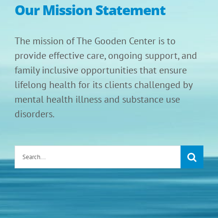
Our Mission Statement
The mission of The Gooden Center is to
provide effective care, ongoing support, and
family inclusive opportunities that ensure
lifelong health for its clients challenged by
mental health illness and substance use
disorders.
Search
for: