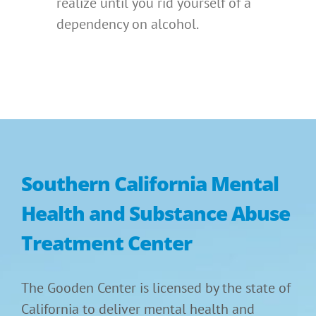
realize until you rid yourself of a
dependency on alcohol.
Southern California Mental
Health and Substance Abuse
Treatment Center
The Gooden Center is licensed by the state of
California to deliver mental health and