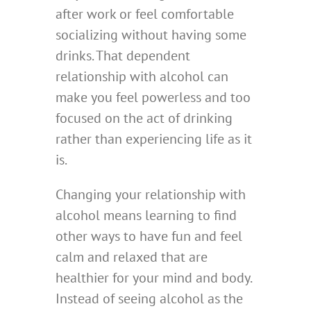
after work or feel comfortable
socializing without having some
drinks. That dependent
relationship with alcohol can
make you feel powerless and too
focused on the act of drinking
rather than experiencing life as it
is.
Changing your relationship with
alcohol means learning to find
other ways to have fun and feel
calm and relaxed that are
healthier for your mind and body.
Instead of seeing alcohol as the