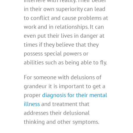
interfere with reality. Their belief
in their own superiority can lead
to conflict and cause problems at
work and in relationships. It can
even put their lives in danger at
times if they believe that they
possess special powers or
abilities such as being able to fly.
For someone with delusions of
grandeur it is important to get a
proper
diagnosis for their mental
illness
and treatment that
addresses their delusional
thinking and other symptoms.