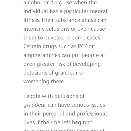
alcohol or drug use when the
individual has a particular mental
illness. Their substance abuse can
intensify delusions or even cause
them to develop in some cases.
Certain drugs such as PCP or
amphetamines can put people at
even greater risk of developing
delusions of grandeur or
worsening them.
People with delusions of
grandeur can have serious issues
in their personal and professional
lives if their beliefs begin to