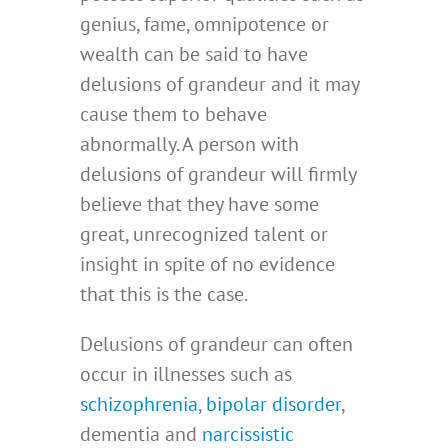
genius, fame, omnipotence or
wealth can be said to have
delusions of grandeur and it may
cause them to behave
abnormally. A person with
delusions of grandeur will firmly
believe that they have some
great, unrecognized talent or
insight in spite of no evidence
that this is the case.
Delusions of grandeur can often
occur in illnesses such as
schizophrenia
,
bipolar disorder
,
dementia and
narcissistic