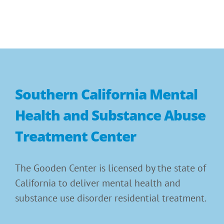
Southern California Mental
Health and Substance Abuse
Treatment Center
The Gooden Center is licensed by the state of
California to deliver mental health and
substance use disorder residential treatment.