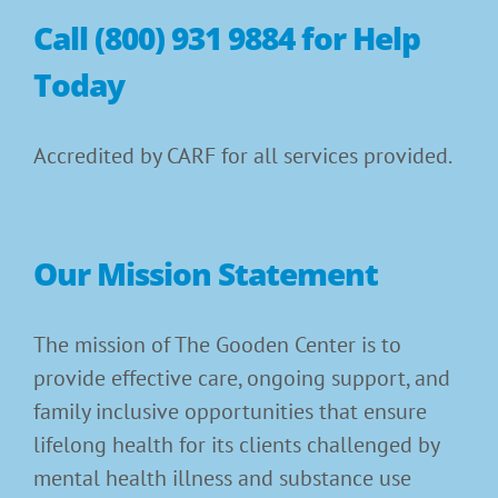
Call (800) 931 9884 for Help
Today
Accredited by CARF for all services provided.
Our Mission Statement
The mission of The Gooden Center is to
provide effective care, ongoing support, and
family inclusive opportunities that ensure
lifelong health for its clients challenged by
mental health illness and substance use