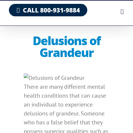
Skip
CALL 800-931-9884
to
content
Delusions of
Grandeur
There are many different mental
health conditions that can cause
an individual to experience
delusions of grandeur. Someone
who has a false belief that they
possess superior qualities such as