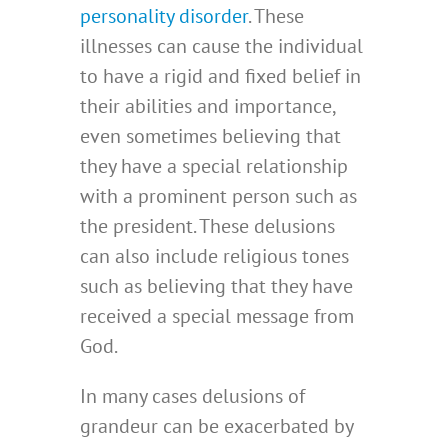
personality disorder
. These
illnesses can cause the individual
to have a rigid and fixed belief in
their abilities and importance,
even sometimes believing that
they have a special relationship
with a prominent person such as
the president. These delusions
can also include religious tones
such as believing that they have
received a special message from
God.
In many cases delusions of
grandeur can be exacerbated by