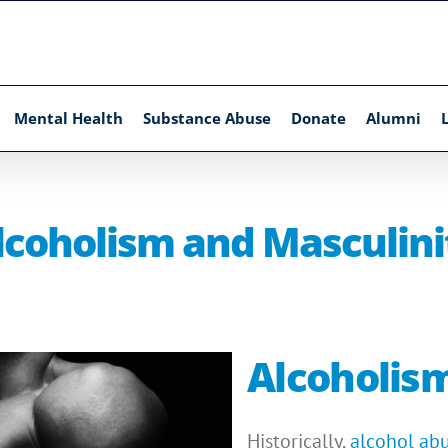
Mental Health
Substance Abuse
Donate
Alumni
lcoholism and Masculini
Alcoholis
Historically,
alcohol ab