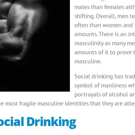
males than females alth
shifting. Overall, men 
often than women and t
amounts. There is an in
masculinity as many men
amounts of it to prove 
masculine.
Social drinking has trad
symbol of manliness wh
portrayals of alcohol 
 most fragile masculine identities that they are att
cial Drinking