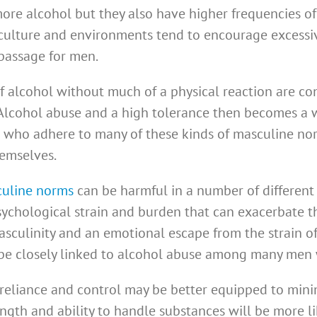
e alcohol but they also have higher frequencies of 
ulture and environments tend to encourage excessiv
 passage for men.
f alcohol without much of a physical reaction are c
 Alcohol abuse and a high tolerance then becomes a 
n who adhere to many of these kinds of masculine no
hemselves.
culine norms
can be harmful in a number of different 
chological strain and burden that can exacerbate the
asculinity and an emotional escape from the strain o
e closely linked to alcohol abuse among many men w
 reliance and control may be better equipped to minim
gth and ability to handle substances will be more li