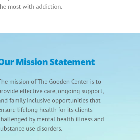
he most with addiction.
Our Mission Statement
The mission of The Gooden Center is to
provide effective care, ongoing support,
and family inclusive opportunities that
ensure lifelong health for its clients
challenged by mental health illness and
substance use disorders.