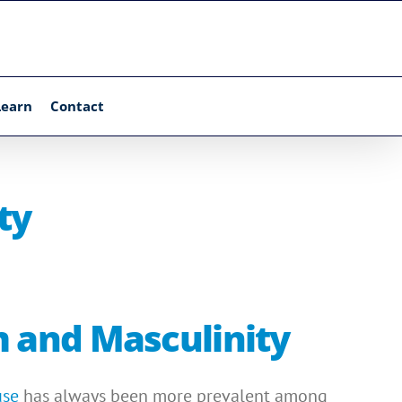
Learn
Contact
ty
m and Masculinity
use
has always been more prevalent among