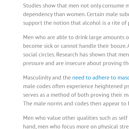
Studies show that men not only consume mor
dependency than women. Certain male subc
support the notion that alcohol is a rite of
Men who are able to drink large amounts o
become sick or cannot handle their booze.
social circles. Research has shown that me
pressure and are insecure about proving t
Masculinity and the
need to adhere to mas
male codes often experience heightened psy
serves as a method of both proving their m
The male norms and codes then appear to b
Men who value other qualities such as self
hand, men who focus more on physical stren