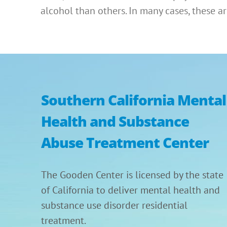
alcohol than others. In many cases, these 
Southern California Mental
Health and Substance
Abuse Treatment Center
The Gooden Center is licensed by the state
of California to deliver mental health and
substance use disorder residential
treatment.