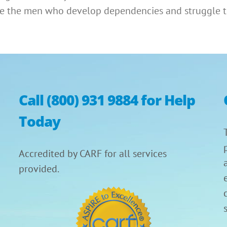
are the men who develop dependencies and struggle t
Call (800) 931 9884 for Help
Today
Accredited by CARF for all services
provided.