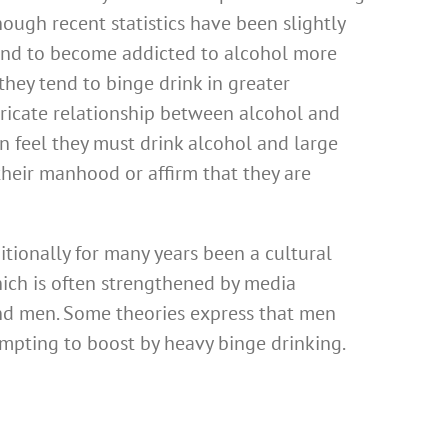
ough recent statistics have been slightly
tend to become addicted to alcohol more
hey tend to binge drink in greater
tricate relationship between alcohol and
 feel they must drink alcohol and large
their manhood or affirm that they are
itionally for many years been a cultural
ich is often strengthened by media
and men. Some theories express that men
empting to boost by heavy binge drinking.