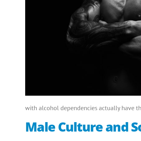
with alcohol dependencies actually have the
Male Culture and So