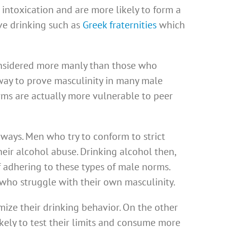
intoxication and are more likely to form a
e drinking such as
Greek fraternities
which
onsidered more manly than those who
way to prove masculinity in many male
rms are actually more vulnerable to peer
ways. Men who try to conform to strict
ir alcohol abuse. Drinking alcohol then,
f adhering to these types of male norms.
ho struggle with their own masculinity.
ize their drinking behavior. On the other
kely to test their limits and consume more