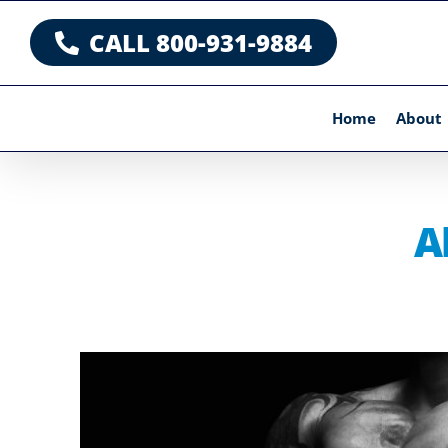
Skip
CALL 800-931-9884
to
content
Home
About
A