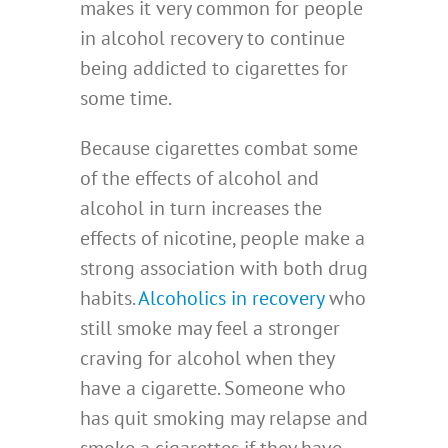
makes it very common for people
in alcohol recovery to continue
being addicted to cigarettes for
some time.
Because cigarettes combat some
of the effects of alcohol and
alcohol in turn increases the
effects of nicotine, people make a
strong association with both drug
habits.
Alcoholics in recovery
who
still smoke may feel a stronger
craving for alcohol when they
have a cigarette. Someone who
has quit smoking may relapse and