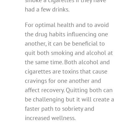
smoke a cigarettes if they have
had a few drinks.
For optimal health and to avoid
the drug habits influencing one
another, it can be beneficial to
quit both smoking and alcohol at
the same time. Both alcohol and
cigarettes are toxins that cause
cravings for one another and
affect recovery. Quitting both can
be challenging but it will create a
faster path to sobriety and
increased wellness.