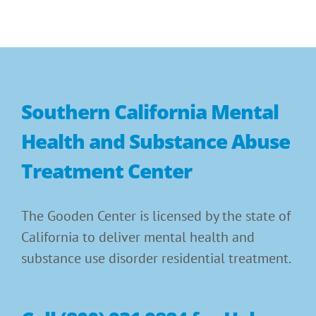
Southern California Mental
Health and Substance Abuse
Treatment Center
The Gooden Center is licensed by the state of
California to deliver mental health and
substance use disorder residential treatment.