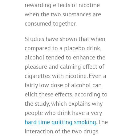
rewarding effects of nicotine
when the two substances are
consumed together.
Studies have shown that when
compared to a placebo drink,
alcohol tended to enhance the
pleasure and calming effect of
cigarettes with nicotine. Even a
fairly low dose of alcohol can
elicit these effects, according to
the study, which explains why
people who drink have a very
hard time quitting smoking.
The
interaction of the two drugs