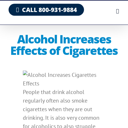
Skip
CALL 800-931-9884
to
content
Alcohol Increases
Effects of Cigarettes
People that drink alcohol
regularly often also smoke
cigarettes when they are out
drinking. It is also very common
for alcoholics to also struggle