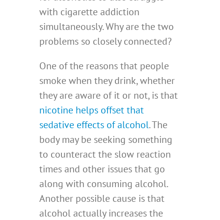
with cigarette addiction
simultaneously. Why are the two
problems so closely connected?
One of the reasons that people
smoke when they drink, whether
they are aware of it or not, is that
nicotine helps offset that
sedative effects of alcohol
. The
body may be seeking something
to counteract the slow reaction
times and other issues that go
along with consuming alcohol.
Another possible cause is that
alcohol actually increases the