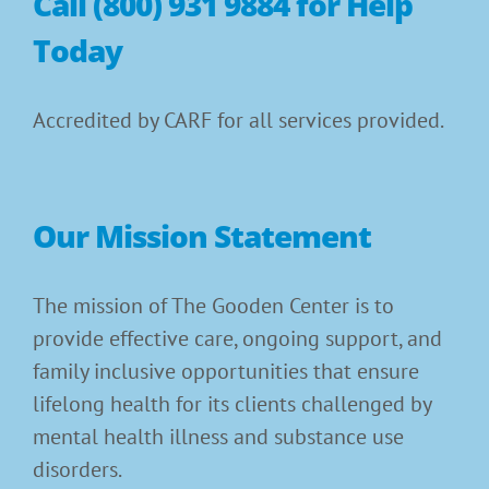
Call (800) 931 9884 for Help
Today
Accredited by CARF for all services provided.
Our Mission Statement
The mission of The Gooden Center is to
provide effective care, ongoing support, and
family inclusive opportunities that ensure
lifelong health for its clients challenged by
mental health illness and substance use
disorders.