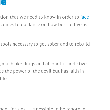
le
ation that we need to know in order to
face
t comes to guidance on how best to live as
e tools necessary to get sober and to rebuild
l, much like drugs and alcohol, is addictive
 the power of the devil but has faith in
ife.
nt for sins, it is possible to be reborn in