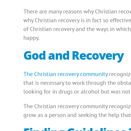
There are many reasons why Christian recove
why Christian recovery is in fact so effecti
of Christian recovery and the ways in which
happy.
God and Recovery
The Christian recovery community
recognize
that is necessary to work through the obsta
looking for in drugs or alcohol but was not 
The Christian recovery community recognize
grow as a person and seeking the help that 