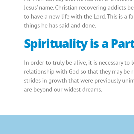
Jesus’ name. Christian recovering addicts b
to have a new life with the Lord. This is a 
things he has said and done.
Spirituality is a P
In order to truly be alive, it is necessary to
relationship with God so that they may be re
strides in growth that were previously uni
are beyond our widest dreams.