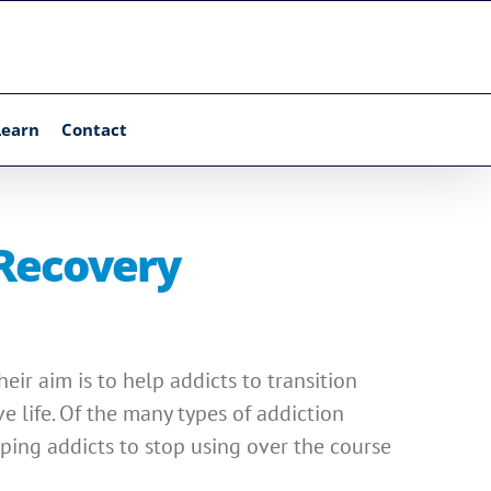
Learn
Contact
 Recovery
ir aim is to help addicts to transition
e life. Of the many types of addiction
ping addicts to stop using over the course