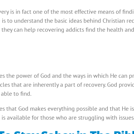
ry is in fact one of the most effective means of find
ve is to understand the basic ideas behind Christian r
 they can help recovering addicts find the health and
s the power of God and the ways in which He can pro
cles that are inherently a part of recovery. God prov
able to find.
s that God makes everything possible and that He is
is available for those who are struggling with issues