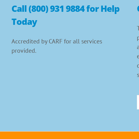
Call (800) 931 9884 for Help
Today
Accredited by CARF for all services
provided.
f