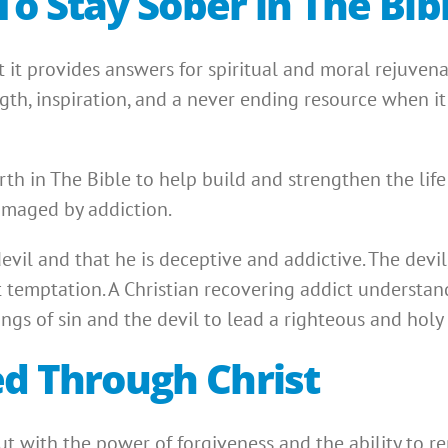
To Stay Sober in The Bib
 it provides answers for spiritual and moral rejuven
ngth, inspiration, and a never ending resource when i
orth in The Bible to help build and strengthen the lif
amaged by addiction.
devil and that he is deceptive and addictive. The devi
temptation. A Christian recovering addict understands
ngs of sin and the devil to lead a righteous and holy l
ed Through Christ
 with the power of forgiveness and the ability to repe