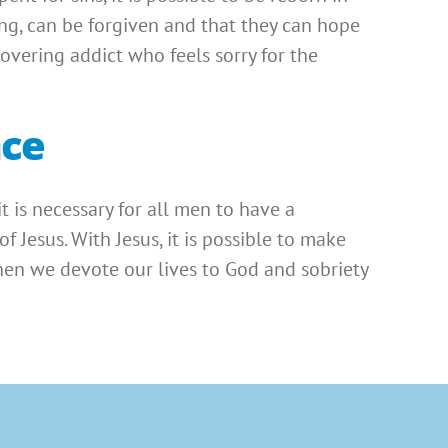
ing, can be forgiven and that they can hope
covering addict who feels sorry for the
nce
 it is necessary for all men to have a
 Jesus. With Jesus, it is possible to make
hen we devote our lives to God and sobriety