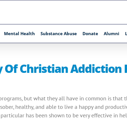
Mental Health
Substance Abuse
Donate
Alumni
 Of Christian Addiction
programs, but what they all have in common is that the
sober, healthy, and able to live a happy and productiv
particular has been shown to be very effective in hel