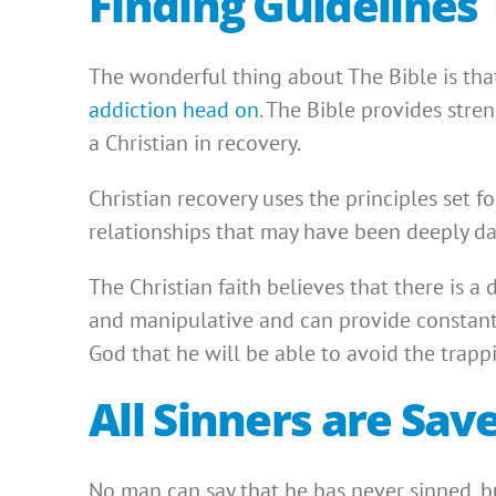
Finding Guidelines 
The wonderful thing about The Bible is that
addiction head on
. The Bible provides stre
a Christian in recovery.
Christian recovery uses the principles set f
relationships that may have been deeply d
The Christian faith believes that there is a 
and manipulative and can provide constant 
God that he will be able to avoid the trappi
All Sinners are Sav
No man can say that he has never sinned, but