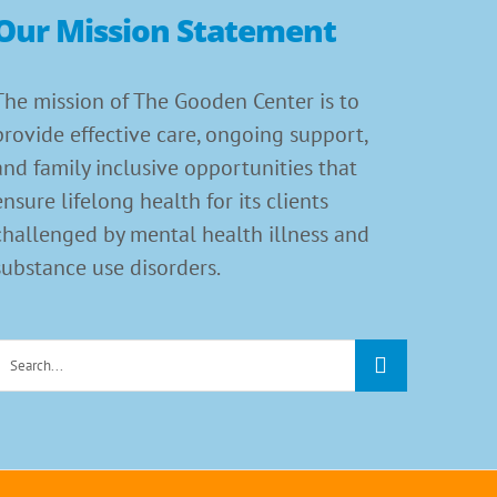
Our Mission Statement
The mission of The Gooden Center is to
provide effective care, ongoing support,
and family inclusive opportunities that
ensure lifelong health for its clients
challenged by mental health illness and
substance use disorders.
Search
or: