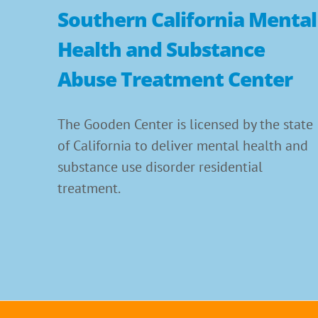
Southern California Mental
Health and Substance
Abuse Treatment Center
The Gooden Center is licensed by the state
of California to deliver mental health and
substance use disorder residential
treatment.