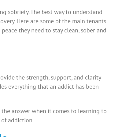
ing sobriety. The best way to understand
ecovery. Here are some of the main tenants
 peace they need to stay clean, sober and
vide the strength, support, and clarity
ides everything that an addict has been
 the answer when it comes to learning to
 of addiction.