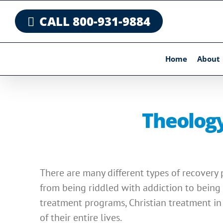
Skip
CALL 800-931-9884
to
content
Home
About
Theology
There are many different types of recovery 
from being riddled with addiction to being 
treatment programs, Christian treatment in 
of their entire lives.