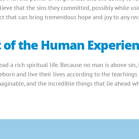
elieve that the sins they committed, possibly while us
fact that can bring tremendous hope and joy to any re
art of the Human Experie
 lead a rich spiritual life. Because no man is above sin,
born and live their lives according to the teachings of
maginable, and the incredible things that lie ahead w