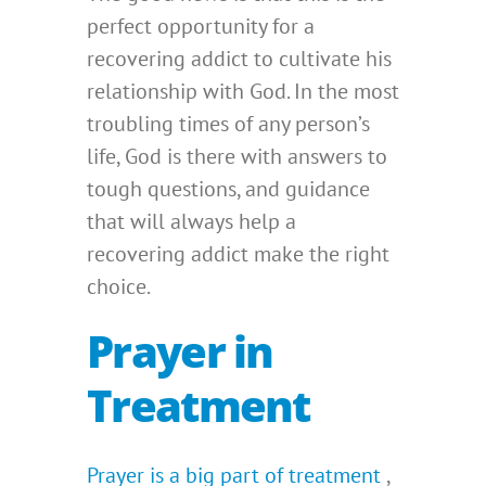
perfect opportunity for a
recovering addict to cultivate his
relationship with God. In the most
troubling times of any person’s
life, God is there with answers to
tough questions, and guidance
that will always help a
recovering addict make the right
choice.
Prayer in
Treatment
Prayer is a big part of treatment
,