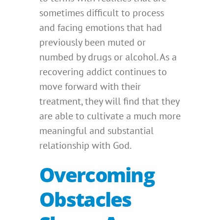
sometimes difficult to process
and facing emotions that had
previously been muted or
numbed by drugs or alcohol. As a
recovering addict continues to
move forward with their
treatment, they will find that they
are able to cultivate a much more
meaningful and substantial
relationship with God.
Overcoming
Obstacles