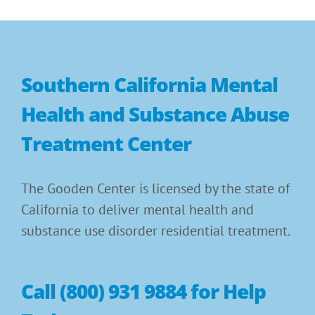
Southern California Mental
Health and Substance Abuse
Treatment Center
The Gooden Center is licensed by the state of
California to deliver mental health and
substance use disorder residential treatment.
Call (800) 931 9884 for Help