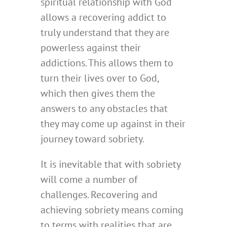
spiritual relationship with God
allows a recovering addict to
truly understand that they are
powerless against their
addictions. This allows them to
turn their lives over to God,
which then gives them the
answers to any obstacles that
they may come up against in their
journey toward sobriety.
It is inevitable that with sobriety
will come a number of
challenges. Recovering and
achieving sobriety means coming
to terms with realities that are