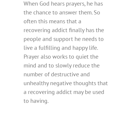
When God hears prayers, he has
the chance to answer them. So
often this means that a
recovering addict finally has the
people and support he needs to
live a fulfilling and happy life.
Prayer also works to quiet the
mind and to slowly reduce the
number of destructive and
unhealthy negative thoughts that
a recovering addict may be used
to having.