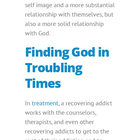
self image and a more substantial
relationship with themselves, but
also a more solid relationship
with God.
Finding God in
Troubling
Times
In
treatment
, a recovering addict
works with the counselors,
therapists, and even other
recovering addicts to get to the