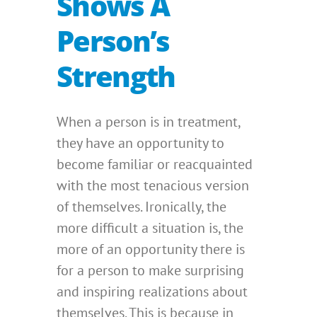
Shows A
Person’s
Strength
When a person is in treatment,
they have an opportunity to
become familiar or reacquainted
with the most tenacious version
of themselves. Ironically, the
more difficult a situation is, the
more of an opportunity there is
for a person to make surprising
and inspiring realizations about
themselves. This is because in