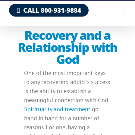
Skip
CALL 800-931-9884
to
content
Recovery and a
Relationship with
God
One of the most important keys
to any recovering addict’s success
is the ability to establish a
meaningful connection with God.
Spirituality and treatment
go
hand in hand for a number of
reasons. For one, having a