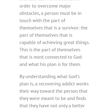
order to overcome major
obstacles, a person must be in
touch with the part of
themselves that is a survivor: the
part of themselves that is
capable of achieving great things.
This is the part of themselves
that is most connected to God
and what his plan is for them.
By understanding what God’s
plan is, a recovering addict works
their way toward the person that
they were meant to be and finds
that they have not only a better