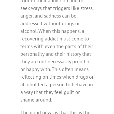
root of their addiction and to
seek ways that triggers like stress,
anger, and sadness can be
addressed without drugs or
alcohol. When this happens, a
recovering addict must come to
terms with even the parts of their
personality and their history that
they are not necessarily proud of
or happy with. This often means
reflecting on times when drugs or
alcohol led a person to behave in
a way that they feel guilt or
shame around.
The good news is that this is the