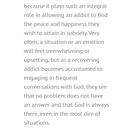
because it plays such an integral
role in allowing an addict to find
the peace and happiness they
wish to attain in sobriety. Very
often, a situation or an emotion
will feel overwhelming or
upsetting, but as a recovering
addict becomes accustomed to
engaging in frequent
conversations with God, they see
that no problem does not have
an answer and that God is always
there, even in the most dire of
situations.