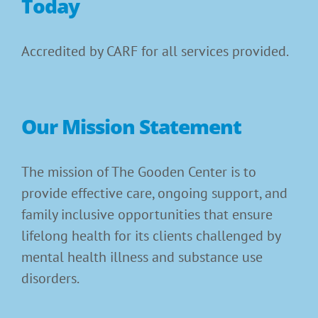
Today
Accredited by CARF for all services provided.
Our Mission Statement
The mission of The Gooden Center is to
provide effective care, ongoing support, and
family inclusive opportunities that ensure
lifelong health for its clients challenged by
mental health illness and substance use
disorders.