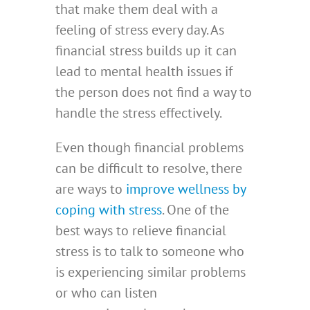
that make them deal with a
feeling of stress every day. As
financial stress builds up it can
lead to mental health issues if
the person does not find a way to
handle the stress effectively.
Even though financial problems
can be difficult to resolve, there
are ways to
improve wellness by
coping with stress
. One of the
best ways to relieve financial
stress is to talk to someone who
is experiencing similar problems
or who can listen