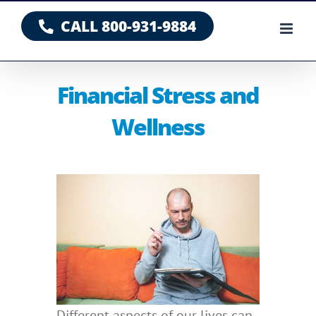
Skip
CALL 800-931-9884
to
content
Financial Stress and
Wellness
Different aspects of our lives can