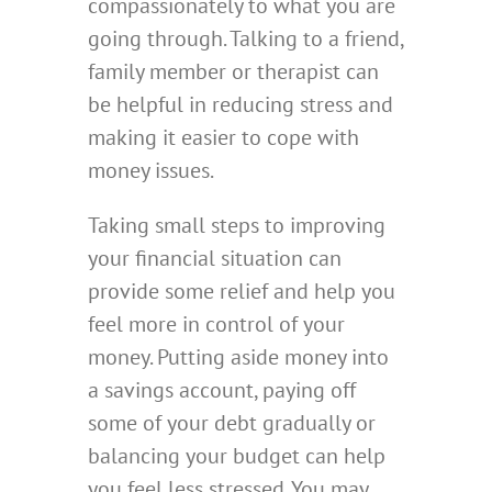
compassionately to what you are
going through. Talking to a friend,
family member or therapist can
be helpful in reducing stress and
making it easier to cope with
money issues.
Taking small steps to improving
your financial situation can
provide some relief and help you
feel more in control of your
money. Putting aside money into
a savings account, paying off
some of your debt gradually or
balancing your budget can help
you feel less stressed. You may