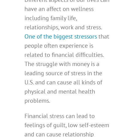
have an affect on wellness
including family life,
relationships, work and stress.
One of the biggest stressors
that
people often experience is
related to financial difficulties.
The struggle with money is a
leading source of stress in the
U.S. and can cause all kinds of
physical and mental health
problems.
Financial stress can lead to
feelings of guilt, low self-esteem
and can cause relationship