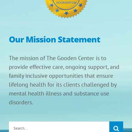
Our Mission Statement
The mission of The Gooden Center is to
provide effective care, ongoing support, and
family inclusive opportunities that ensure
lifelong health for its clients challenged by
mental health illness and substance use
disorders.
Search