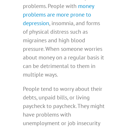
problems. People with
money
problems are more prone to
depression
, insomnia, and forms
of physical distress such as
migraines and high blood
pressure. When someone worries
about money on a regular basis it
can be detrimental to them in
multiple ways.
People tend to worry about their
debts, unpaid bills, or living
paycheck to paycheck. They might
have problems with
unemployment or job insecurity