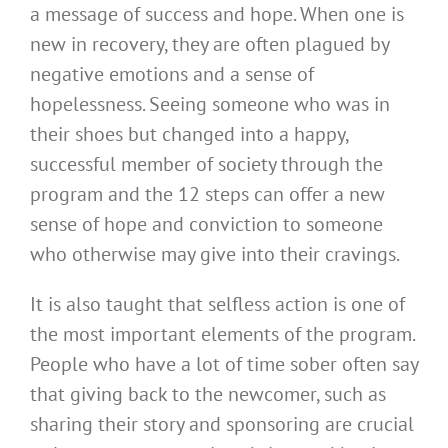
a message of success and hope. When one is
new in recovery, they are often plagued by
negative emotions and a sense of
hopelessness. Seeing someone who was in
their shoes but changed into a happy,
successful member of society through the
program and the 12 steps can offer a new
sense of hope and conviction to someone
who otherwise may give into their cravings.
It is also taught that selfless action is one of
the most important elements of the program.
People who have a lot of time sober often say
that giving back to the newcomer, such as
sharing their story and sponsoring are crucial