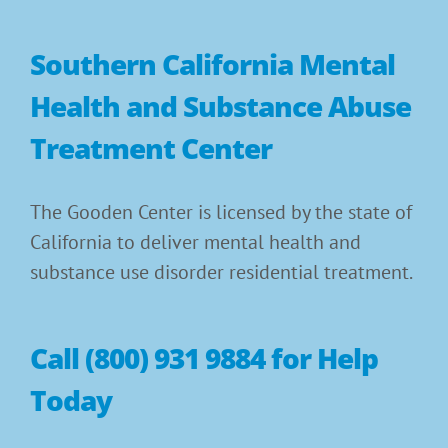
Southern California Mental
Health and Substance Abuse
Treatment Center
The Gooden Center is licensed by the state of
California to deliver mental health and
substance use disorder residential treatment.
Call (800) 931 9884 for Help
Today