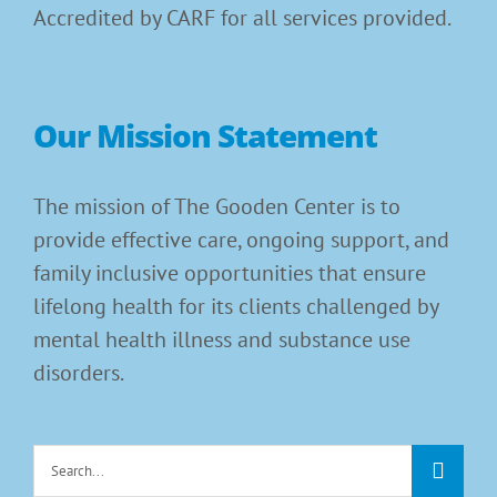
Accredited by CARF for all services provided.
Our Mission Statement
The mission of The Gooden Center is to
provide effective care, ongoing support, and
family inclusive opportunities that ensure
lifelong health for its clients challenged by
mental health illness and substance use
disorders.
Search
for: