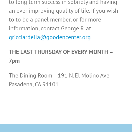
to long term success in sobriety and having
an ever improving quality of life. If you wish
to to be a panel member, or for more
information, contact George R. at
gricciardella@goodencenter.org
THE LAST THURSDAY OF EVERY MONTH –
7pm
The Dining Room – 191 N. El Molino Ave –
Pasadena, CA 91101