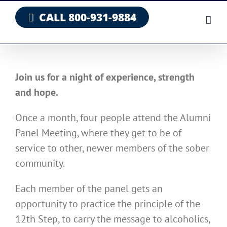
Skip
CALL 800-931-9884
to
content
Join us for a night of experience, strength
and hope.
Once a month, four people attend the Alumni
Panel Meeting, where they get to be of
service to other, newer members of the sober
community.
Each member of the panel gets an
opportunity to practice the principle of the
12th Step, to carry the message to alcoholics,